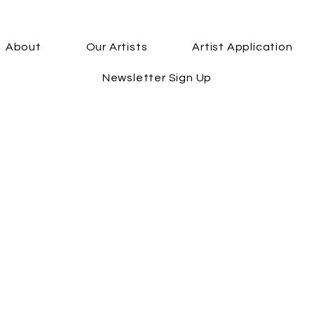
About
Our Artists
Artist Application
Newsletter Sign Up
First Name
Email