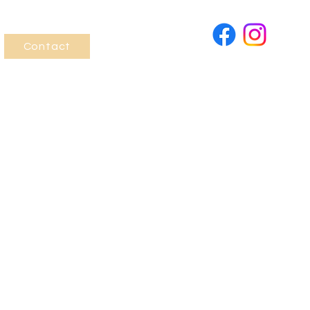
Contact
Last Name
Phone