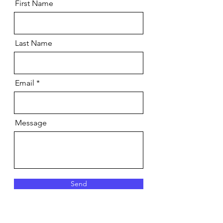
First Name
Last Name
Email
Message
Send