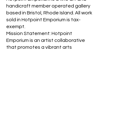
handicraft member operated gallery
based in Bristol, Rhode Island. All work
sold in Hotpoint Emporium is tax-
exempt.
Mission Statement: Hotpoint
Emporium is an artist collaborative
that promotes a vibrant arts
community by offering a unique, juried
art gallery space as well as a forum for
artists and the local community to
support, learn, and connect with
member artists through
multidisciplinary arts exhibits,
education, and creative
collaborations.