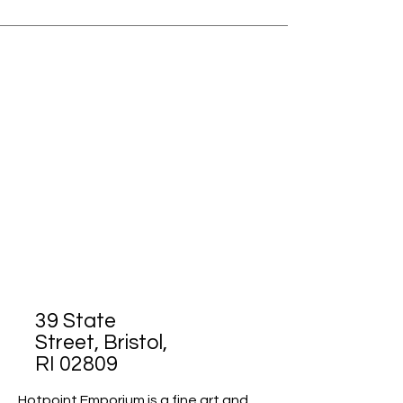
39 State
Street, Bristol,
RI 02809
Hotpoint Emporium is a fine art and