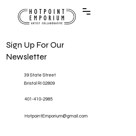
Sign Up For Our
Newsletter
39 State Street
Bristol RI 02809
401-410-2985
HotpointEmporium@gmail.com