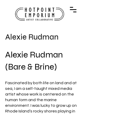
Alexie Rudman
Alexie Rudman
(Bare & Brine)
Fascinated by both life on land and at
sea, I am a self-taught mixed media
artist whose work is centered on the
human form and the marine
environment. I was lucky to grow up on
Rhode Island’s rocky shores playing in