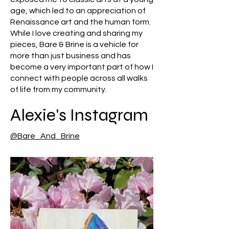
age, which led to an appreciation of
Renaissance art and the human form.
While I love creating and sharing my
pieces, Bare & Brine is a vehicle for
more than just business and has
become a very important part of how I
connect with people across all walks
of life from my community.
Alexie's Instagram
@Bare_And_Brine