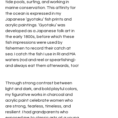
tide pools, surfing, and working in
marine conservation. This affinity for
the ocean is expressed in my
Japanese ‘gyotaku’ fish prints and
acrylic paintings. ‘Gyotaku’ was
developed as a Japanese folk art in
the early 1800s, before which these
fish impressions were used by
fishermen to record their catch at
sea. I catch the fish I use in RI and MA
waters (rod and reel or spearfishing)-
and always eat them afterwards, too!
Through strong contrast between
light and dark, and bold playful colors,
my figurative works in charcoal and
acrylic paint celebrate women who
are strong, fearless, timeless, and
resilient. I had grandparents who
exposed me to classic arts at a young