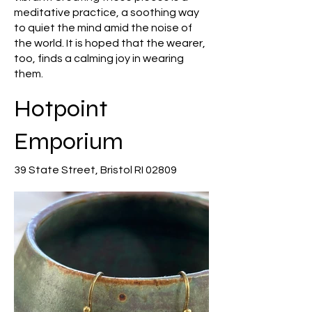
meditative practice, a soothing way
to quiet the mind amid the noise of
the world. It is hoped that the wearer,
too, finds a calming joy in wearing
them.
Hotpoint
Emporium
39 State Street, Bristol RI 02809