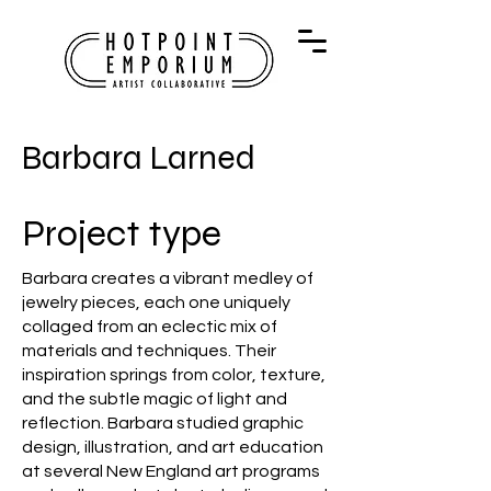
Barbara Larned
Project type
Barbara creates a vibrant medley of
jewelry pieces, each one uniquely
collaged from an eclectic mix of
materials and techniques. Their
inspiration springs from color, texture,
and the subtle magic of light and
reflection. Barbara studied graphic
design, illustration, and art education
at several New England art programs