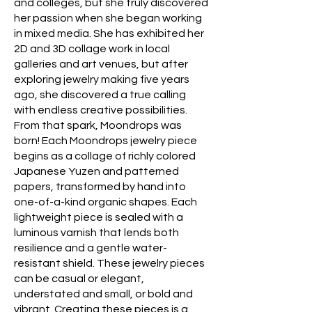
and colleges, but she truly discovered
her passion when she began working
in mixed media. She has exhibited her
2D and 3D collage work in local
galleries and art venues, but after
exploring jewelry making five years
ago, she discovered a true calling
with endless creative possibilities.
From that spark, Moondrops was
born! Each Moondrops jewelry piece
begins as a collage of richly colored
Japanese Yuzen and patterned
papers, transformed by hand into
one-of-a-kind organic shapes. Each
lightweight piece is sealed with a
luminous varnish that lends both
resilience and a gentle water-
resistant shield. These jewelry pieces
can be casual or elegant,
understated and small, or bold and
vibrant. Creating these pieces is a