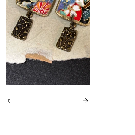
39 State
Street, Bristol,