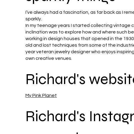
I’ve always had a fascination, as far back as I rem
sparkly.
In my teenage years I started collecting vintage
inclination was to explore how and where such b
working in design houses that opened in the 1930’
old and lost techniques from some of the industrie
year veteran jewelry designer who enjoys inspiring
own creative venues.
Richard's websit
My Pink Planet
Richard's Insta