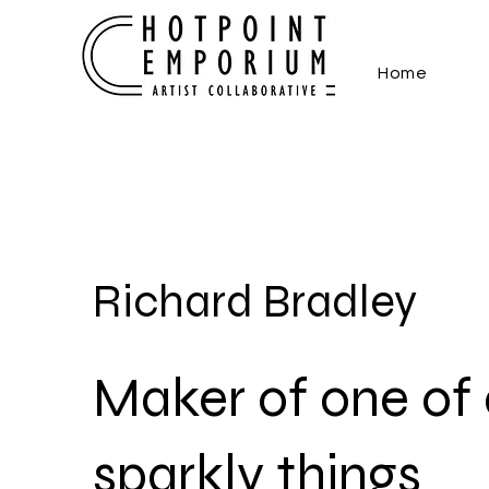
Home
Richard Bradley
Maker of one of 
sparkly things