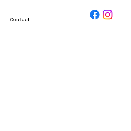
Contact