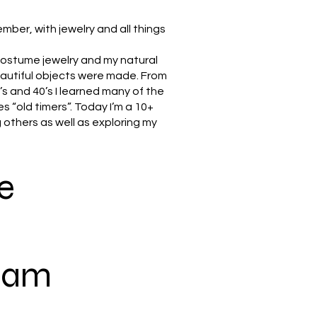
ember, with jewelry and all things
 costume jewelry and my natural
eautiful objects were made. From
s and 40’s I learned many of the
s “old timers”. Today I’m a 10+
 others as well as exploring my
e
gram