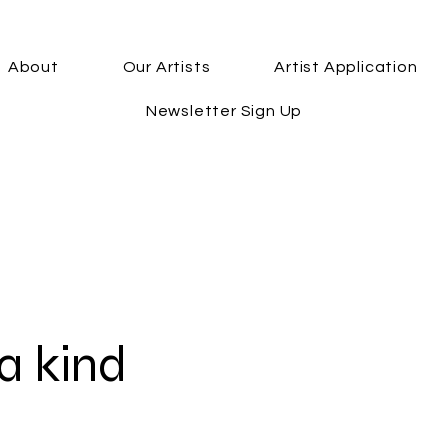
About
Our Artists
Artist Application
Newsletter Sign Up
a kind