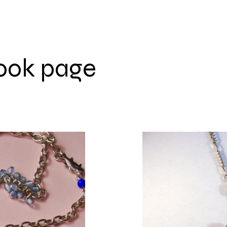
ook page