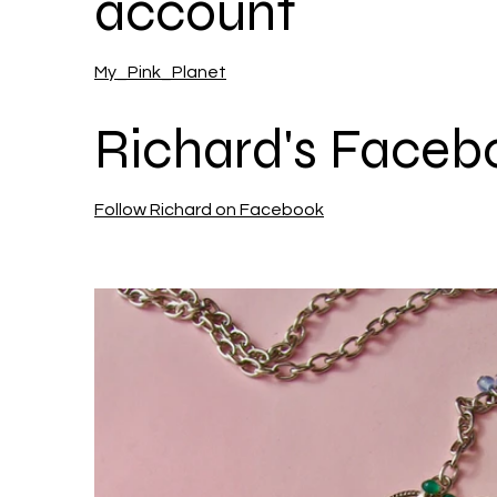
account
My_Pink_Planet
Richard's Faceb
Follow Richard on Facebook