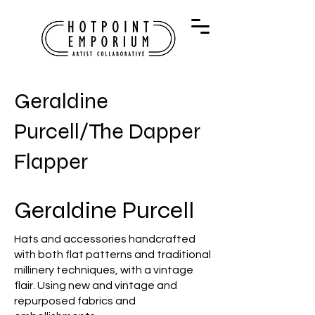
Geraldine
Purcell/The Dapper
Flapper
Geraldine Purcell
Hats and accessories handcrafted
with both flat patterns and traditional
millinery techniques, with a vintage
flair. Using new and vintage and
repurposed fabrics and