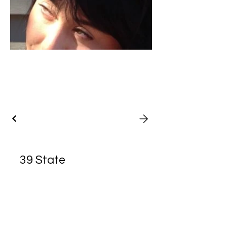
39 State
Street, Bristol,
RI 02809
Hotpoint Emporium is a fine art and
handicraft member operated gallery
based in Bristol, Rhode Island. All work