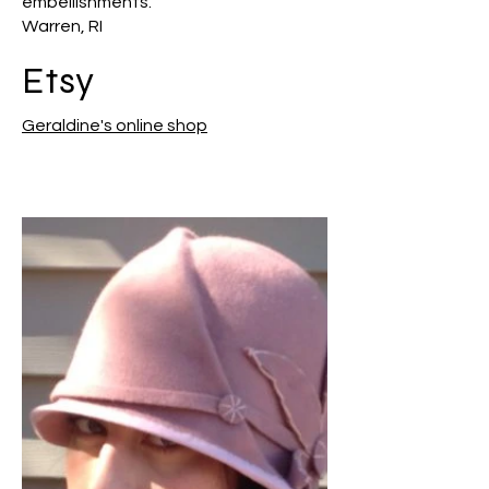
embellishments.
Warren, RI
Etsy
Geraldine's online shop