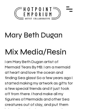
Mary Beth Dugan
Mix Media/Resin
I am Mary Beth Dugan artist of
Mermaid Tears By MB. I am a mermaid
at heart and love the ocean and
finding Sea glass! So a few years ago I
started making my artwork as gifts for
a few special friends and it just took
off from there. I hand make all my
figurines of Mermaids and other Sea
creatures out of clay, and put them