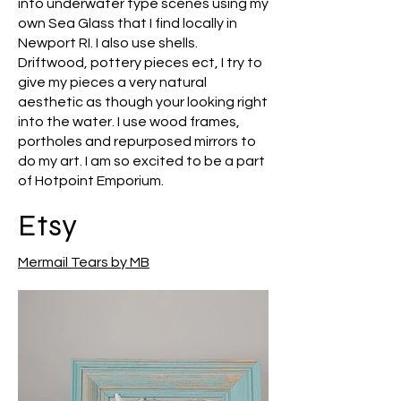
into underwater type scenes using my
own Sea Glass that I find locally in
Newport RI. I also use shells.
Driftwood, pottery pieces ect, I try to
give my pieces a very natural
aesthetic as though your looking right
into the water. I use wood frames,
portholes and repurposed mirrors to
do my art. I am so excited to be a part
of Hotpoint Emporium.
Etsy
Mermail Tears by MB