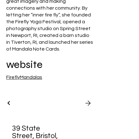
great imagery and making
connections with her community. By
letting her “inner fire fly”, she founded
the Firefly Yoga Festival, opened a
photography studio on Spring Street
in Newport, RI, created a barn studio
in Tiverton, RI, and launched her series
of Mandala Note Cards.
website
FireflyMandalas
39 State
Street, Bristol,