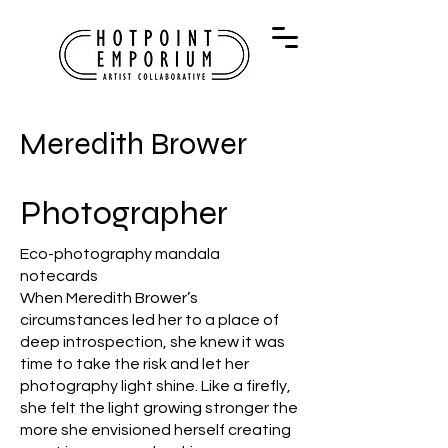
Meredith Brower
Photographer
Eco-photography mandala
notecards
When Meredith Brower’s
circumstances led her to a place of
deep introspection, she knew it was
time to take the risk and let her
photography light shine. Like a firefly,
she felt the light growing stronger the
more she envisioned herself creating