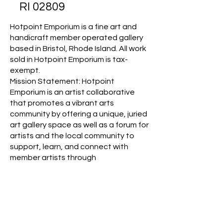
RI 02809
Hotpoint Emporium is a fine art and
handicraft member operated gallery
based in Bristol, Rhode Island. All work
sold in Hotpoint Emporium is tax-
exempt.
Mission Statement: Hotpoint
Emporium is an artist collaborative
that promotes a vibrant arts
community by offering a unique, juried
art gallery space as well as a forum for
artists and the local community to
support, learn, and connect with
member artists through
multidisciplinary arts exhibits,
education, and creative
collaborations.