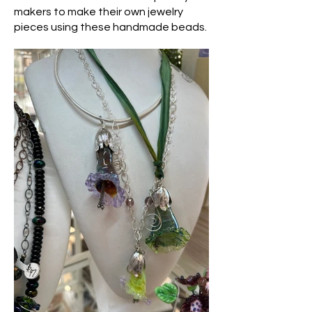
makers to make their own jewelry
pieces using these handmade beads.