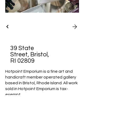
39 State
Street, Bristol,
RI 02809
Hotpoint Emporium is a fine art and
handicraft member operated gallery
based in Bristol, Rhode Island. All work
sold in Hotpoint Emporium is tax-
exempt.
Mission Statement: Hotpoint
Emporium is an artist collaborative
that promotes a vibrant arts
community by offering a unique, juried