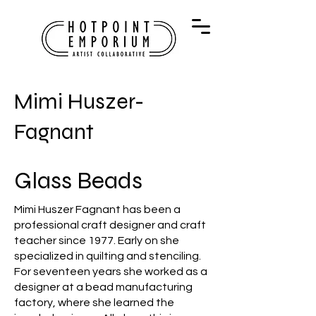
Mimi Huszer-
Fagnant
Glass Beads
Mimi Huszer Fagnant has been a
professional craft designer and craft
teacher since 1977. Early on she
specialized in quilting and stenciling.
For seventeen years she worked as a
designer at a bead manufacturing
factory, where she learned the