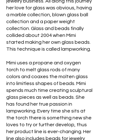
jewelry business. All along this journey
her love for glass was obvious, having
a marble collection, blown glass ball
collection and a paper weight
collection. Glass and beads finally
collided about 2004 when Mimi
started making her own glass beads.
This technique is called lampworking.
Mimi uses a propane and oxygen
torch to melt glass rods of many
colors and coaxes the molten glass
into limitless shapes of beads. Mimi
spends much time creating sculptural
glass pieces as well as beads. She
has found her true passion in
lampworking. Every time she sits at
the torch there is something new she
loves to try or further develop, thus
her product line is ever-changing. Her
line also includes beads for jewelry